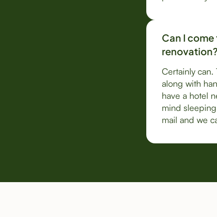
Can I come t
renovation
Certainly can.
along with han
have a hotel ne
mind sleeping 
mail and we ca