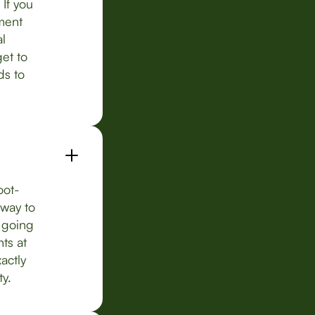
If you
ement
al
et to
ds to
oot-
 way to
k going
ts at
actly
ty.