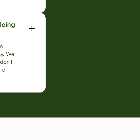
ilding
on
ay. We
 don't
n e-