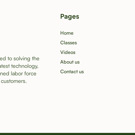
Pages
Home
Classes
Videos
ed to solving the
About us
atest technology,
Contact us
ined labor force
 customers.