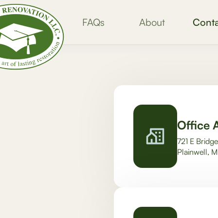
FAQs
About
Conta
Office 
721 E Bridge
Plainwell, 