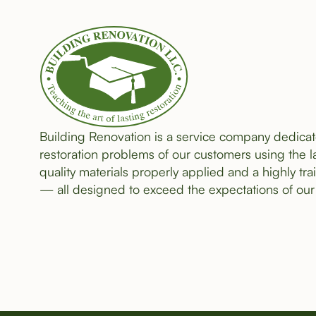
Building Renovation is a service company dedicat
restoration problems of our customers using the l
quality materials properly applied and a highly tra
— all designed to exceed the expectations of our