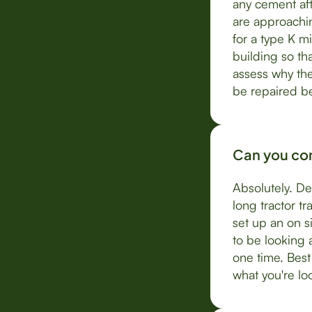
any cement aft
are approachin
for a type K mi
building so th
assess why the
be repaired be
Can you com
Absolutely. De
long tractor t
set up an on s
to be looking 
one time. Best
what you're loo