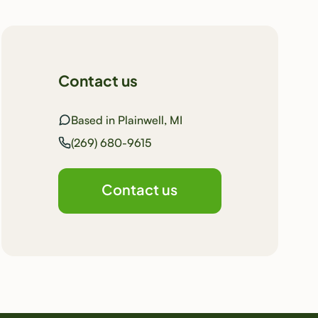
Contact us
Based in Plainwell, MI
(269) 680-9615
Contact us