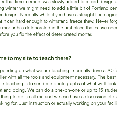
er that time, cement was slowly added to mixed designs. 
g winter we might need to add a little bit of Portland c
x design. Normally white if you have a straight line origin
at it can hard enough to withstand freeze thaw. Never forg
 mortar has deteriorated in the first place that cause nee
fore you fix the effect of deteriorated mortar.
e to my site to teach there?
pending on what we are teaching I normally drive a 70-f
railer with all the tools and equipment necessary. The best
ite teaching is to send me photographs of what we'll loo
at and doing. We can do a one-on-one or up to 15 studen
 thing to do is call me and we can have a discussion of ex
king for. Just instruction or actually working on your facili