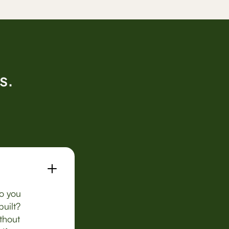
s.
Do you
uilt?
thout