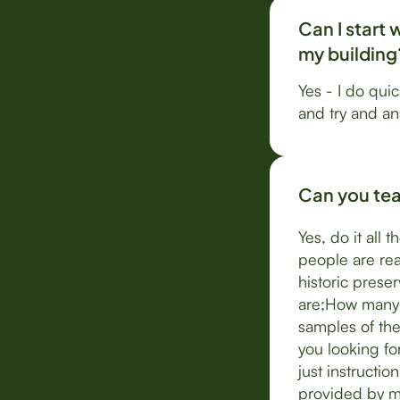
Can I start 
my building
Yes - I do quic
and try and a
Can you teac
Yes, do it all 
people are rea
historic prese
are;How many 
samples of the
you looking fo
just instructi
provided by m