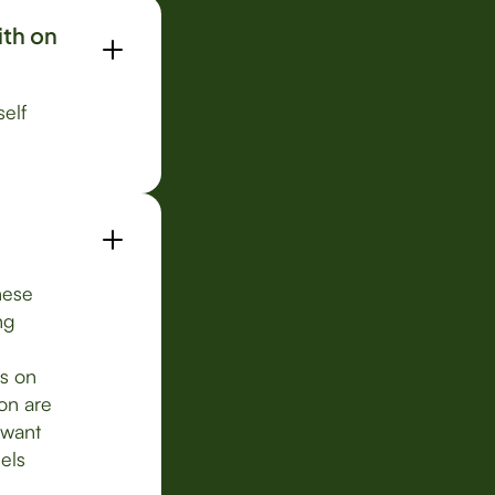
ith on
self
These
ng
s on
on are
 want
els