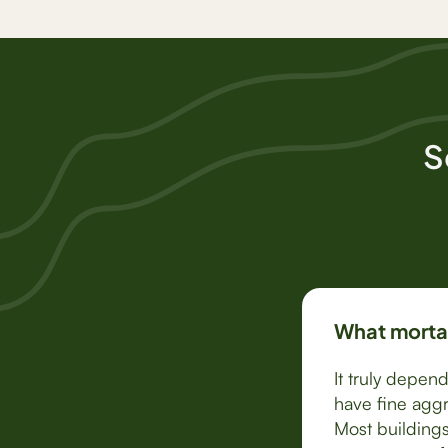
S
What mortar
It truly depen
have fine aggr
Most buildings