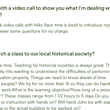
with a video call to show you what I'm dealing w
?
k video calls with folks (face time is best) to introduce my
nswer some questions for no charge.
h a class to our local historical society?
the time. Teaching for historical societies is always great. 
lly into wanting to understand the difficulties of performi
rvation properly. Things we need to know ahead of time
people? We try for no more than 16 so they can do hand
 work.What is the learning objective?How long of a sessi
r? These classes range from 1 1/2 hours to 5 days.Do you
on or instruction with hands on? Will hand John be with eas
e or the actual building to be worked on?