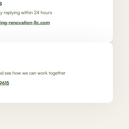
s
y replying within 24 hours
ding-renovation-llc.com
and see how we can work together
9615