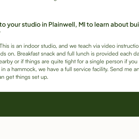
o your studio in Plainwell, MI to learn about bu
?
 This is an indoor studio, and we teach via video instructi
ds on. Breakfast snack and full lunch is provided each d
arby or if things are quite tight for a single person if you
in a hammock, we have a full service facility. Send me a
n get things set up.