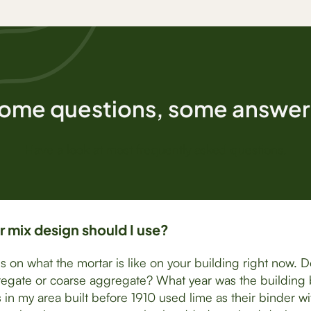
ome questions, some answer
Have a look at most frequently asked questions.
 mix design should I use?
ds on what the mortar is like on your building right now. 
egate or coarse aggregate? What year was the building b
 in my area built before 1910 used lime as their binder wi