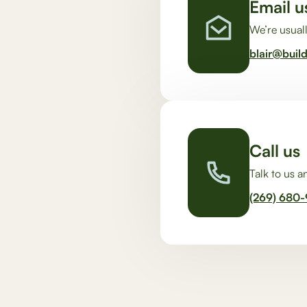
Email u
We’re usuall
blair@buil
Call us
Talk to us 
(269) 680-