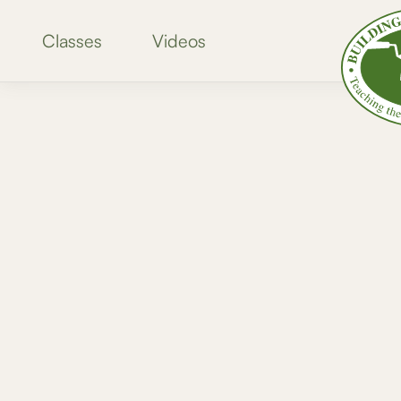
Classes
Videos