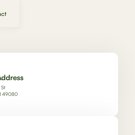
ct
Address
 St
MI 49080